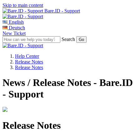
Skip to main content
Bare.ID - Support
English
Deutsch
New Ticket
Search
Help Center
Release Notes
Release Notes
News / Release Notes - Bare.ID
- Support
Release Notes