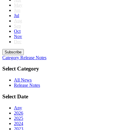
May
Jun
Jul
Aug
Sep
Oct
Nov
Dec
Subscribe
Category
Release Notes
Select Category
All News
Release Notes
Select Date
Any
2026
2025
2024
2023