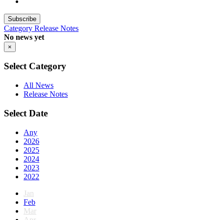
Subscribe
Category
Release Notes
No news yet
×
Select Category
All News
Release Notes
Select Date
Any
2026
2025
2024
2023
2022
Jan
Feb
Mar
Apr