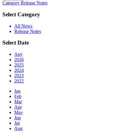
Category
Release Notes
Select Category
All News
Release Notes
Select Date
Any
2026
2025
2024
2023
2022
Jan
Feb
Mar
Apr
May
Jun
Jul
Aug