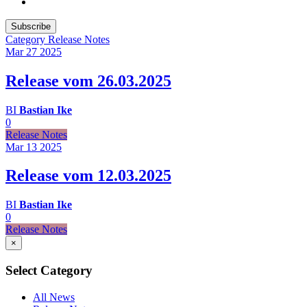
Subscribe
Category
Release Notes
Mar 27
2025
Release vom 26.03.2025
BI
Bastian Ike
0
Release Notes
Mar 13
2025
Release vom 12.03.2025
BI
Bastian Ike
0
Release Notes
×
Select Category
All News