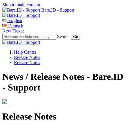
Skip to main content
Bare.ID - Support
English
Deutsch
New Ticket
Search
Help Center
Release Notes
Release Notes
News / Release Notes - Bare.ID
- Support
Release Notes