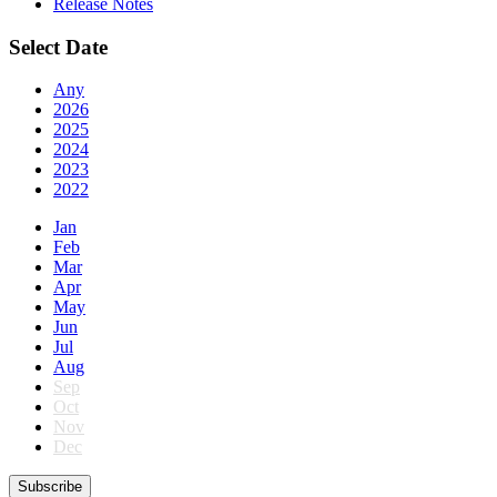
Release Notes
Select Date
Any
2026
2025
2024
2023
2022
Jan
Feb
Mar
Apr
May
Jun
Jul
Aug
Sep
Oct
Nov
Dec
Subscribe